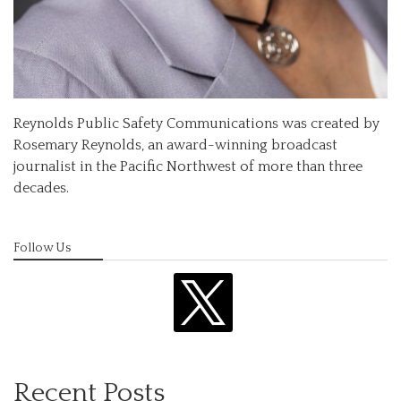
Reynolds Public Safety Communications was created by
Rosemary Reynolds, an award-winning broadcast
journalist in the Pacific Northwest of more than three
decades.
Follow Us
x
Recent Posts