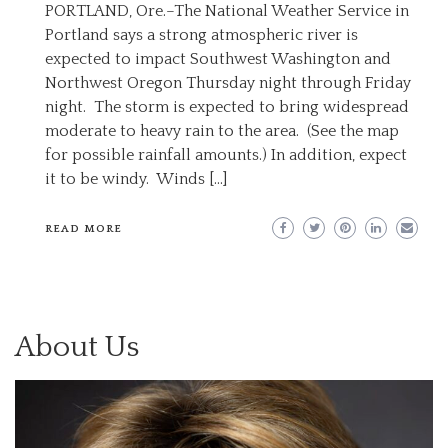
PORTLAND, Ore.–The National Weather Service in
Portland says a strong atmospheric river is
expected to impact Southwest Washington and
Northwest Oregon Thursday night through Friday
night. The storm is expected to bring widespread
moderate to heavy rain to the area. (See the map
for possible rainfall amounts.) In addition, expect
it to be windy. Winds […]
READ MORE
About Us