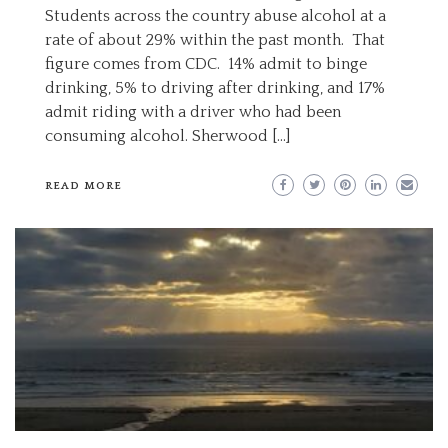
Students across the country abuse alcohol at a
rate of about 29% within the past month. That
figure comes from CDC. 14% admit to binge
drinking, 5% to driving after drinking, and 17%
admit riding with a driver who had been
consuming alcohol. Sherwood […]
READ MORE