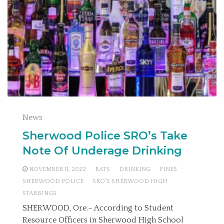
News
Sherwood Police SRO’s Take
Note Of Underage Drinking
NOVEMBER 11, 2022
BATS
DRINKING
FINES
SHERWOOD POLICE
SRO'S SHERWOOD HIGH
STABBINGS
SHERWOOD, Ore.– According to Student
Resource Officers in Sherwood High School