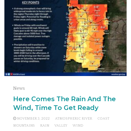
News
Here Comes The Rain And The
Wind, Time To Get Ready
NOVEMBER 3, 2022
ATMOSPHERIC RIVER
COAST
MOUNTAINS
RAIN
VALLEY
WIND