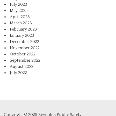
July 2023
May 2023
April 2023
March 2023
February 2023
January 2023
December 2022
November 2022
October 2022
September 2022
August 2022
July 2022
Copyright © 2025 Reynolds Public Safety