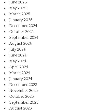
June 2025
May 2025
March 2025
January 2025
December 2024
October 2024
September 2024
August 2024
July 2024
June 2024
May 2024
April 2024
March 2024
January 2024
December 2023
November 2023
October 2023
September 2023
August 2023