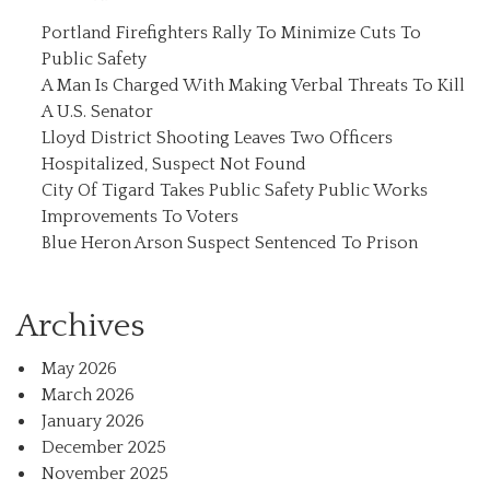
Portland Firefighters Rally To Minimize Cuts To
Public Safety
A Man Is Charged With Making Verbal Threats To Kill
A U.S. Senator
Lloyd District Shooting Leaves Two Officers
Hospitalized, Suspect Not Found
City Of Tigard Takes Public Safety Public Works
Improvements To Voters
Blue Heron Arson Suspect Sentenced To Prison
Archives
May 2026
March 2026
January 2026
December 2025
November 2025