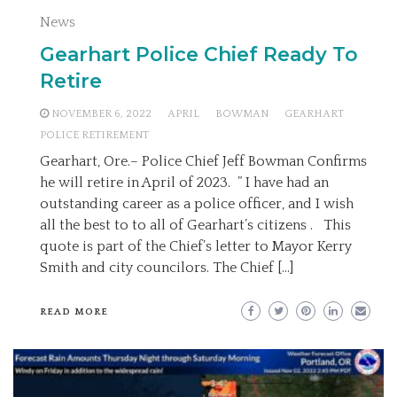
News
Gearhart Police Chief Ready To
Retire
NOVEMBER 6, 2022
APRIL
BOWMAN
GEARHART
POLICE RETIREMENT
Gearhart, Ore.– Police Chief Jeff Bowman Confirms
he will retire in April of 2023. ” I have had an
outstanding career as a police officer, and I wish
all the best to to all of Gearhart’s citizens . This
quote is part of the Chief’s letter to Mayor Kerry
Smith and city councilors. The Chief […]
READ MORE