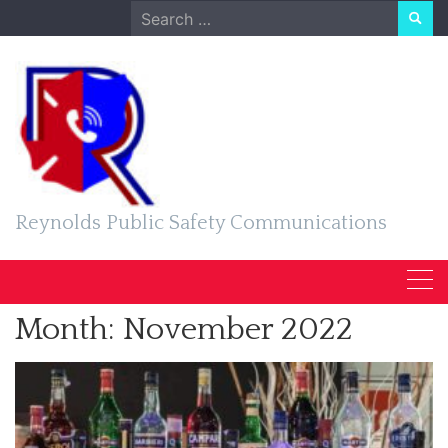
Skip
Search
to
for:
content
Reynolds Public Safety Communications
Month:
November 2022